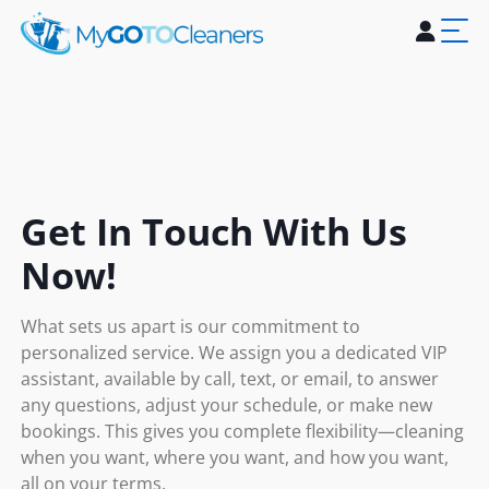
Home
About Us
Services
Blogs
Contact Us
Get In Touch With Us
Now!
What sets us apart is our commitment to
personalized service. We assign you a dedicated VIP
assistant, available by call, text, or email, to answer
any questions, adjust your schedule, or make new
bookings. This gives you complete flexibility—cleaning
when you want, where you want, and how you want,
all on your terms.