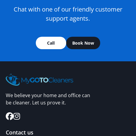
Chat with one of our friendly customer
support agents.
Call
Book Now
We believe your home and office can
be cleaner. Let us prove it.
Contact us