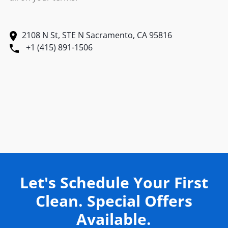
2108 N St, STE N Sacramento, CA 95816
+1 (415) 891-1506
Let's Schedule Your First
Clean. Special Offers
Available.