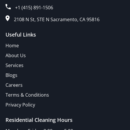
+1 (415) 891-1506
2108 N St, STE N Sacramento, CA 95816
Useful Links
Home
About Us
Services
Blogs
Careers
Terms & Conditions
Privacy Policy
Residential Cleaning Hours