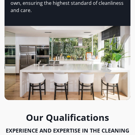
own, ensuring the highest standard of cleanliness
and care.
Our Qualifications
EXPERIENCE AND EXPERTISE IN THE CLEANING