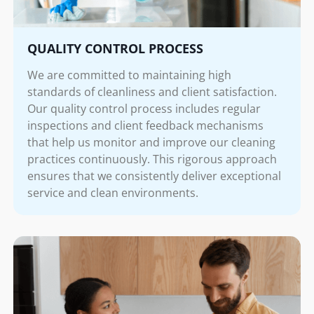
QUALITY CONTROL PROCESS
We are committed to maintaining high
standards of cleanliness and client satisfaction.
Our quality control process includes regular
inspections and client feedback mechanisms
that help us monitor and improve our cleaning
practices continuously. This rigorous approach
ensures that we consistently deliver exceptional
service and clean environments.