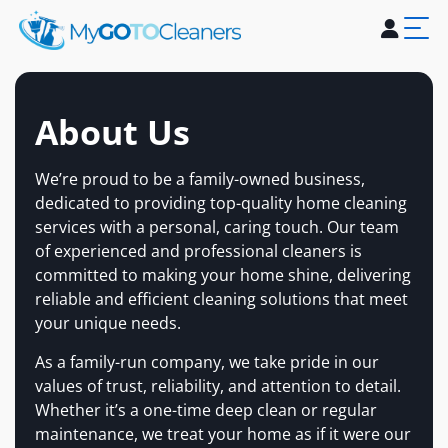
Home
About Us
Services
Blogs
Contact Us
About Us
We’re proud to be a family-owned business,
dedicated to providing top-quality home cleaning
services with a personal, caring touch. Our team
of experienced and professional cleaners is
committed to making your home shine, delivering
reliable and efficient cleaning solutions that meet
your unique needs.
As a family-run company, we take pride in our
values of trust, reliability, and attention to detail.
Whether it’s a one-time deep clean or regular
maintenance, we treat your home as if it were our