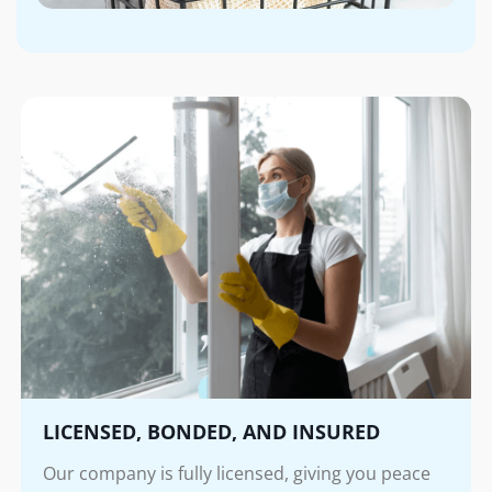
LICENSED, BONDED, AND INSURED
Our company is fully licensed, giving you peace