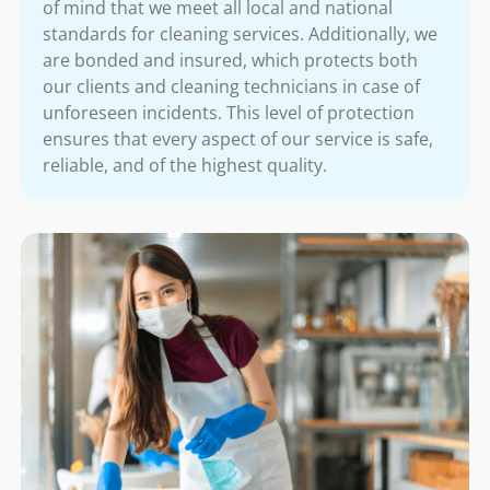
of mind that we meet all local and national
standards for cleaning services. Additionally, we
are bonded and insured, which protects both
our clients and cleaning technicians in case of
unforeseen incidents. This level of protection
ensures that every aspect of our service is safe,
reliable, and of the highest quality.