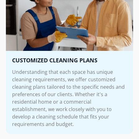
CUSTOMIZED CLEANING PLANS
Understanding that each space has unique
cleaning requirements, we offer customized
cleaning plans tailored to the specific needs and
preferences of our clients. Whether it's a
residential home or a commercial
establishment, we work closely with you to
develop a cleaning schedule that fits your
requirements and budget.