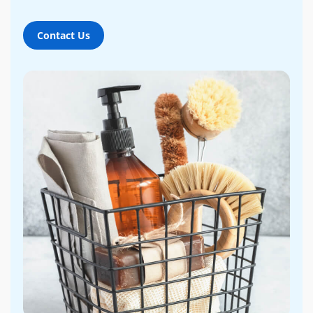
Contact Us