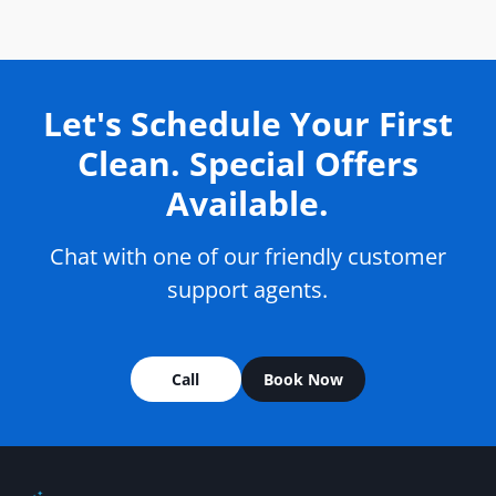
Let's Schedule Your First
Clean. Special Offers
Available.
Chat with one of our friendly customer
support agents.
Call
Book Now