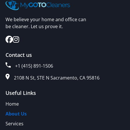
We believe your home and office can
be cleaner. Let us prove it.
Contact us
+1 (415) 891-1506
2108 N St, STE N Sacramento, CA 95816
Useful Links
Home
About Us
Services