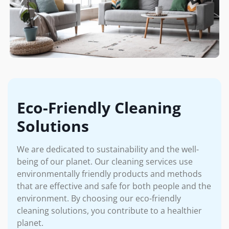
Eco-Friendly Cleaning
Solutions
We are dedicated to sustainability and the well-
being of our planet. Our cleaning services use
environmentally friendly products and methods
that are effective and safe for both people and the
environment. By choosing our eco-friendly
cleaning solutions, you contribute to a healthier
planet.