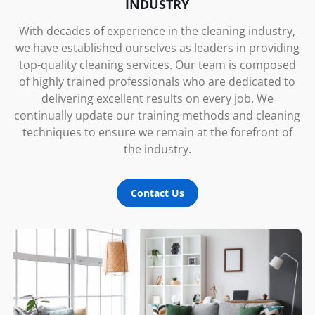
INDUSTRY
With decades of experience in the cleaning industry,
we have established ourselves as leaders in providing
top-quality cleaning services. Our team is composed
of highly trained professionals who are dedicated to
delivering excellent results on every job. We
continually update our training methods and cleaning
techniques to ensure we remain at the forefront of
the industry.
Contact Us